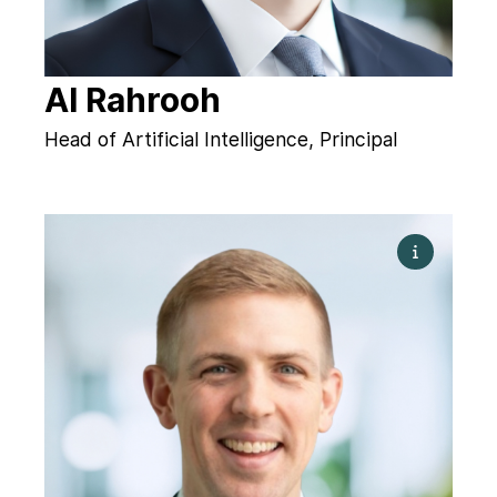
Al Rahrooh
Head of Artificial Intelligence, Principal