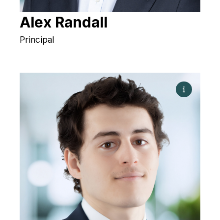
Alex Randall
Principal