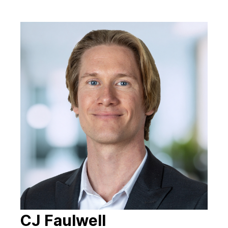
CJ Faulwell