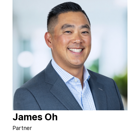
James Oh
Partner