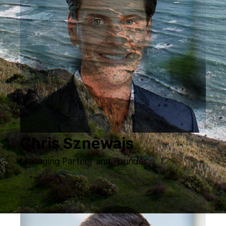
Chris Sznewajs
Managing Partner and Founder