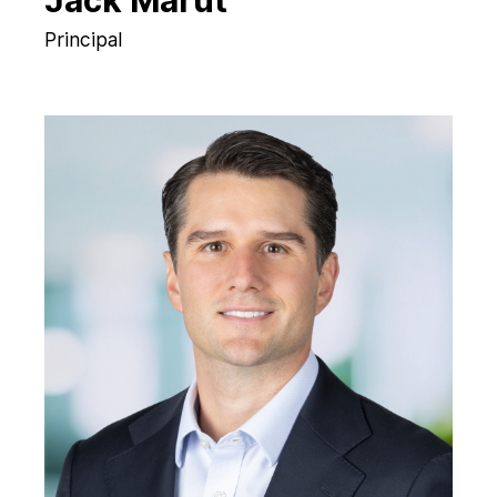
Jack Marut
Principal