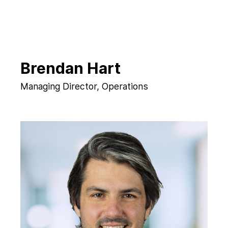
Brendan Hart
Managing Director, Operations