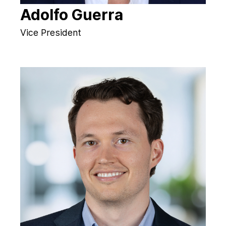
Adolfo Guerra
Vice President