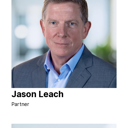
Jason Leach
Partner