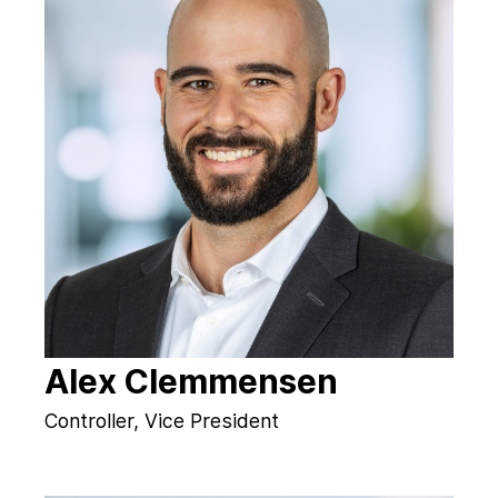
Alex Clemmensen
Controller, Vice President