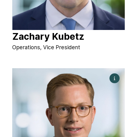
Zachary Kubetz
Operations, Vice President