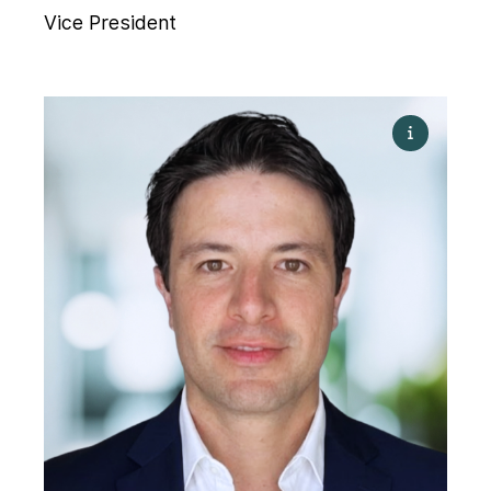
Vice President