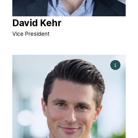
David Kehr
Vice President