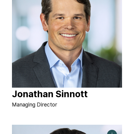
Jonathan Sinnott
Managing Director