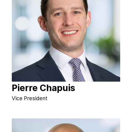
Pierre Chapuis
Vice President