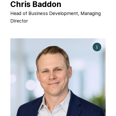
Chris Baddon
Head of Business Development, Managing
Director