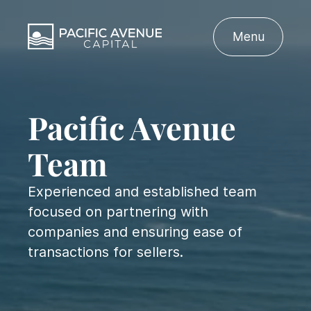
Menu
Pacific Avenue
Team
Experienced and established team
focused on partnering with
companies and ensuring ease of
transactions for sellers.