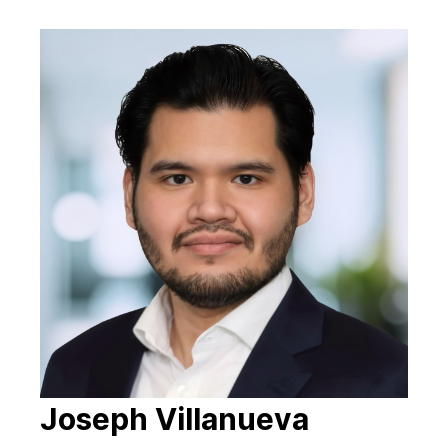
Joseph Villanueva