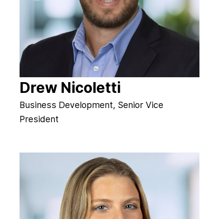
Drew Nicoletti
Business Development, Senior Vice
President