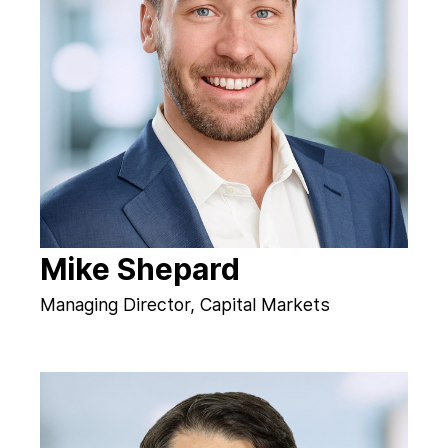
Mike Shepard
Managing Director, Capital Markets