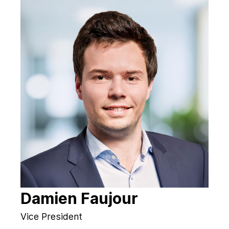
Damien Faujour
Vice President