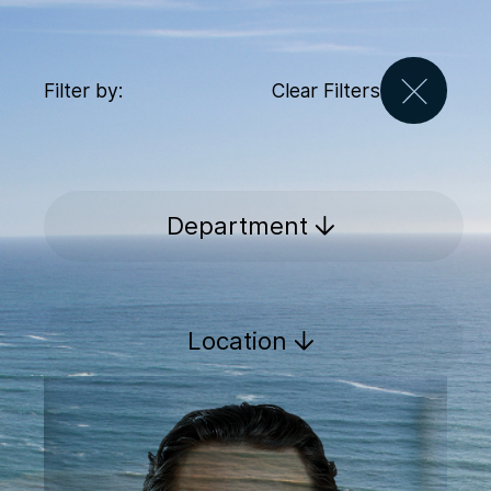
Filter by:
Clear Filters
Department
Location