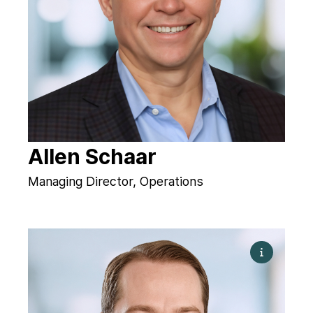
Allen Schaar
Managing Director, Operations