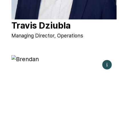
Travis Dziubla
Managing Director, Operations