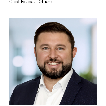
Chief Financial Officer