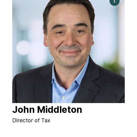
John Middleton
Director of Tax