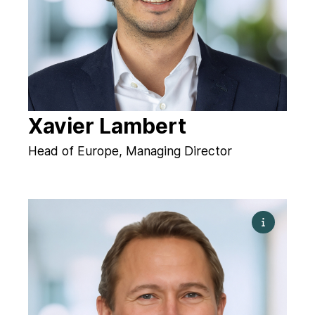
Xavier Lambert
Head of Europe, Managing Director