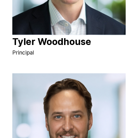
Tyler Woodhouse
Principal