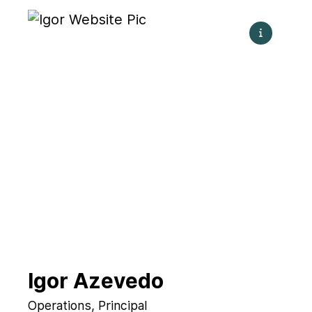
Igor Azevedo
Operations, Principal