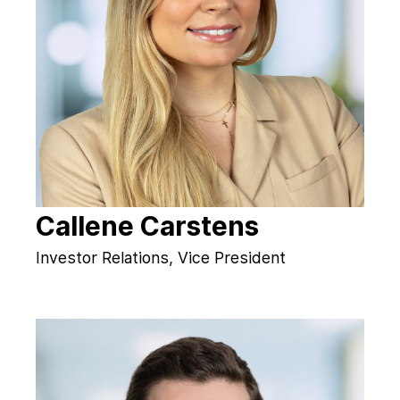
Callene Carstens
Investor Relations, Vice President