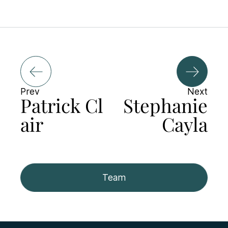
Prev
Next
Patrick Cl
Stephanie
air
Cayla
Team