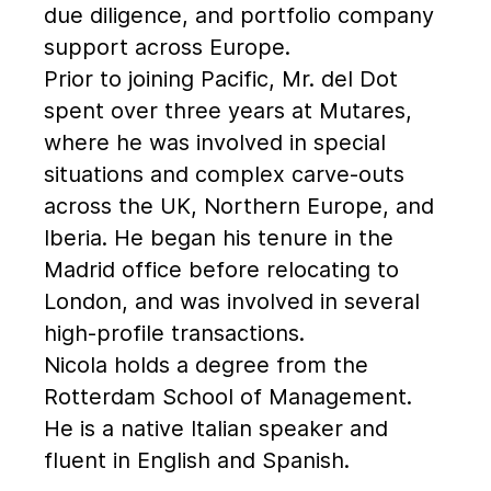
due diligence, and portfolio company
support across Europe.
Prior to joining Pacific, Mr. del Dot
spent over three years at Mutares,
where he was involved in special
situations and complex carve-outs
across the UK, Northern Europe, and
Iberia. He began his tenure in the
Madrid office before relocating to
London, and was involved in several
high-profile transactions.
Nicola holds a degree from the
Rotterdam School of Management.
He is a native Italian speaker and
fluent in English and Spanish.