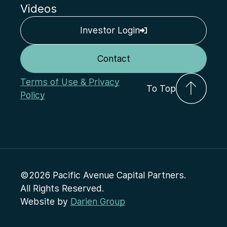
Videos
Investor Login
Contact
Terms of Use & Privacy
To Top
Policy
©2026 Pacific Avenue Capital Partners.
All Rights Reserved.
Website by
Darien Group