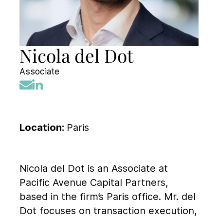
Nicola del Dot
Associate
Location:
Paris
Nicola del Dot is an Associate at
Pacific Avenue Capital Partners,
based in the firm’s Paris office. Mr. del
Dot focuses on transaction execution,