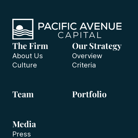
The Firm
Our Strategy
About Us
Overview
Culture
Criteria
Team
Portfolio
Media
Press