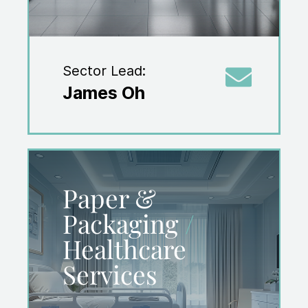
Sector Lead:
James Oh
Paper &
Packaging
/
Healthcare
Services