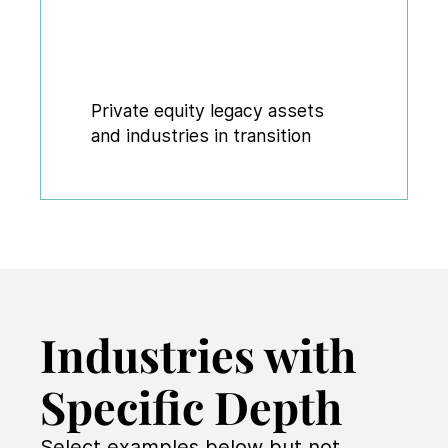
Private equity legacy assets
and industries in transition
Industries with
Specific Depth
Select examples below but not