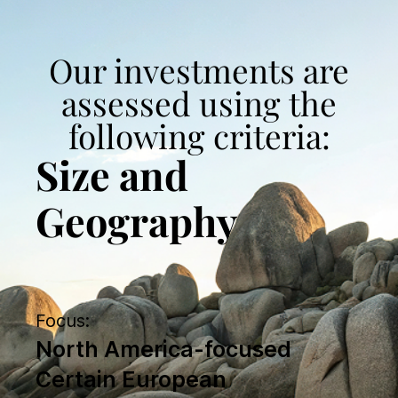
Our investments are
assessed using the
following criteria:
Size and
Geography
Focus:
North America-focused
Certain European