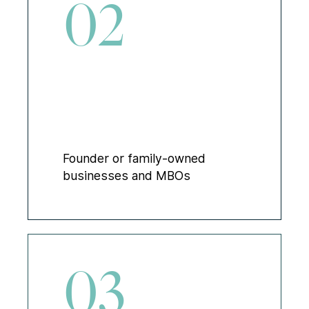
02
Founder or family-owned
businesses and MBOs
03