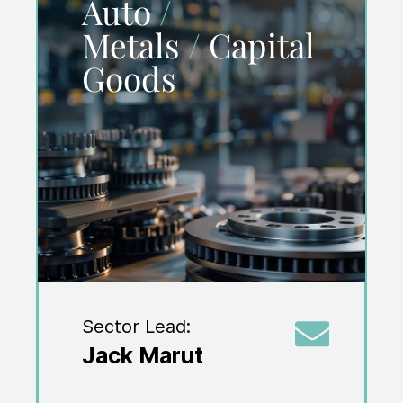
Auto
/
Metals
/
Capital
Goods
Sector Lead:
Jack Marut