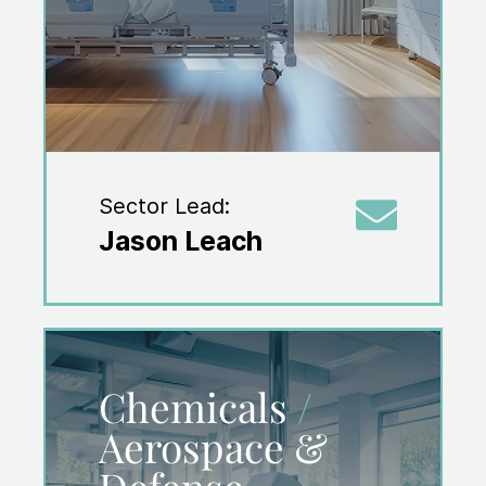
Sector Lead:
Jason Leach
Chemicals
/
Aerospace &