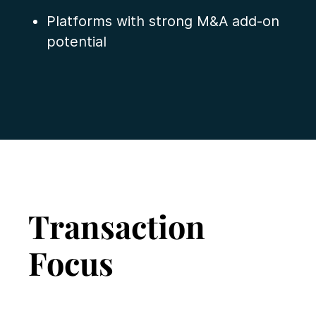
Platforms with strong M&A add-on
potential
Transaction
Focus