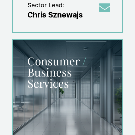
Sector Lead:
Chris Sznewajs
Consumer
/
Business
Services