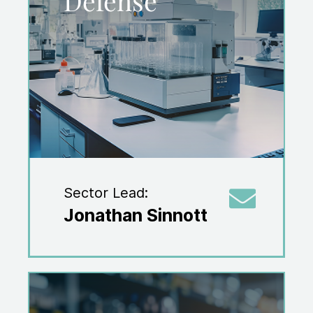
Defense
Sector Lead:
Jonathan Sinnott