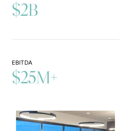
$2B
EBITDA
$25M+