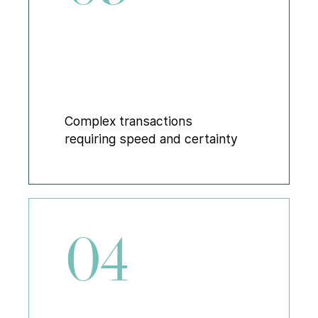
Complex transactions
requiring speed and certainty
04