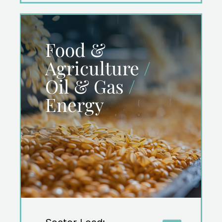
Food &
Agriculture
/
Oil & Gas
/
Energy