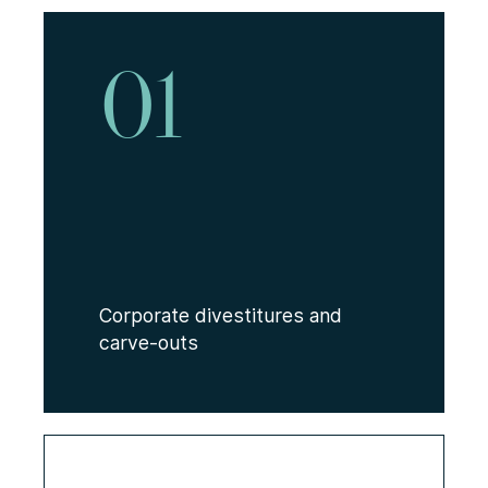
01
Corporate divestitures and
carve-outs