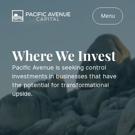
Menu
Where We Invest
Pacific Avenue is seeking control
investments in businesses that have
the potential for transformational
upside.