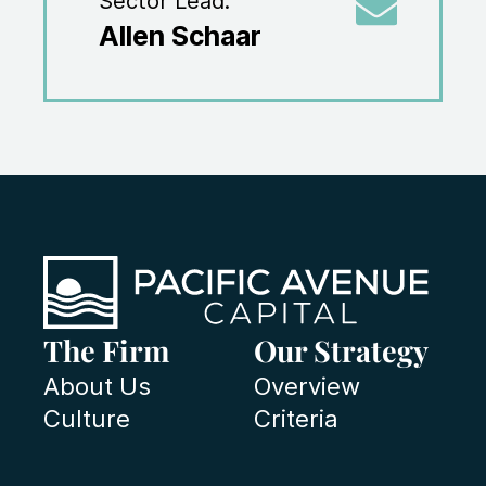
Sector Lead:
Allen Schaar
The Firm
Our Strategy
About Us
Overview
Culture
Criteria