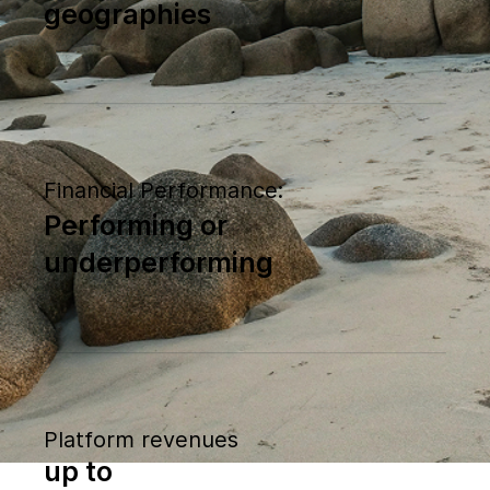
geographies
Financial Performance:
Performing or
underperforming
Platform revenues
up to