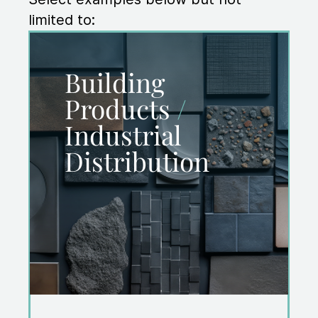
limited to:
Building
Products
/
Industrial
Distribution