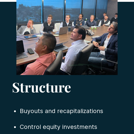
Structure
Buyouts and recapitalizations
Control equity investments