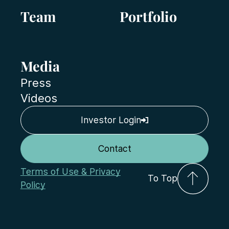
Team
Portfolio
Media
Press
Videos
Investor Login
Contact
Terms of Use & Privacy
To Top
Policy