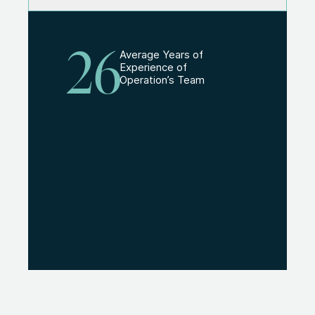
26
Average Years of
Experience of
Operation’s Team