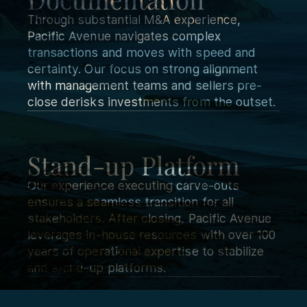
Through substantial M&A experience,
Pacific Avenue navigates complex
transactions and moves with speed and
certainty. Our focus on strong alignment
with management teams and sellers pre-
close derisks investments from the outset.
Stand-up Platform
Our experience executing carve-outs
ensures a seamless transition for all
stakeholders. After closing, Pacific Avenue
leverages in-house resources with over 100
years of operational expertise to stabilize
and stand-up platforms.