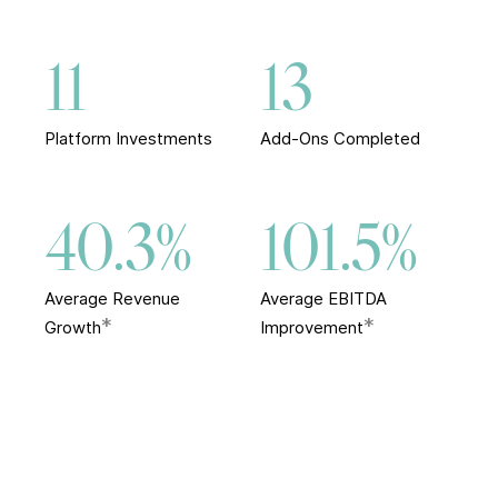
11
13
Platform Investments
Add-Ons Completed
40.3%
101.5%
Average Revenue
Average EBITDA
*
*
Growth
Improvement