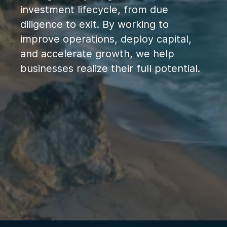
investment lifecycle, from due
diligence to exit. By working to
improve operations, deploy capital,
and accelerate growth, we help
businesses realize their full potential.