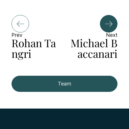
Prev
Next
Rohan Ta
Michael B
ngri
accanari
Team