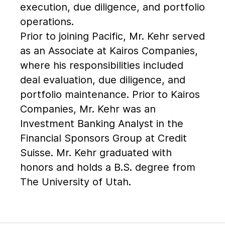
execution, due diligence, and portfolio
operations.
Prior to joining Pacific, Mr. Kehr served
as an Associate at Kairos Companies,
where his responsibilities included
deal evaluation, due diligence, and
portfolio maintenance. Prior to Kairos
Companies, Mr. Kehr was an
Investment Banking Analyst in the
Financial Sponsors Group at Credit
Suisse. Mr. Kehr graduated with
honors and holds a B.S. degree from
The University of Utah.