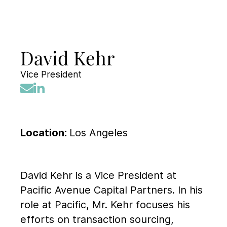
David Kehr
Vice President
Location:
Los Angeles
David Kehr is a Vice President at
Pacific Avenue Capital Partners. In his
role at Pacific, Mr. Kehr focuses his
efforts on transaction sourcing,