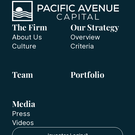
The Firm
Our Strategy
About Us
Overview
Culture
Criteria
Team
Portfolio
Media
Press
Videos