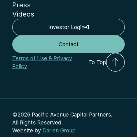
Press
Videos
Investor Login
Contact
Terms of Use & Privacy
To Top
Policy
©2026 Pacific Avenue Capital Partners.
All Rights Reserved.
Website by
Darien Group