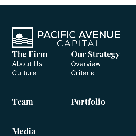
The Firm
Our Strategy
About Us
Overview
Culture
Criteria
Team
Portfolio
Media