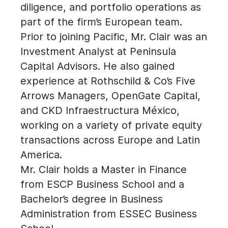
diligence, and portfolio operations as
part of the firm’s European team.
Prior to joining Pacific, Mr. Clair was an
Investment Analyst at Peninsula
Capital Advisors. He also gained
experience at Rothschild & Co’s Five
Arrows Managers, OpenGate Capital,
and CKD Infraestructura México,
working on a variety of private equity
transactions across Europe and Latin
America.
Mr. Clair holds a Master in Finance
from ESCP Business School and a
Bachelor’s degree in Business
Administration from ESSEC Business