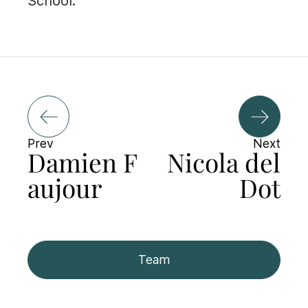
School.
Prev
Next
Damien F
Nicola del
aujour
Dot
Team