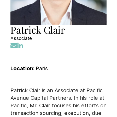
Patrick Clair
Associate
Location:
Paris
Patrick Clair is an Associate at Pacific
Avenue Capital Partners. In his role at
Pacific, Mr. Clair focuses his efforts on
transaction sourcing, execution, due