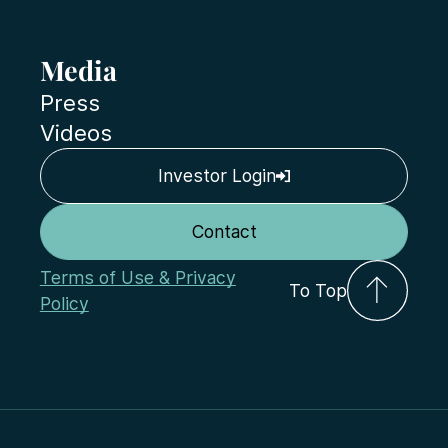
Media
Press
Videos
Investor Login
Contact
Terms of Use & Privacy
To Top
Policy