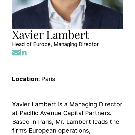
Xavier Lambert
Head of Europe, Managing Director
Location:
Paris
Xavier Lambert is a Managing Director
at Pacific Avenue Capital Partners.
Based in Paris, Mr. Lambert leads the
firm’s European operations,