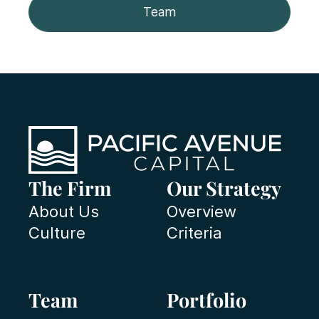
Team
The Firm
Our Strategy
About Us
Overview
Culture
Criteria
Team
Portfolio