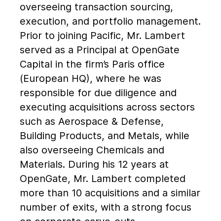
overseeing transaction sourcing,
execution, and portfolio management.
Prior to joining Pacific, Mr. Lambert
served as a Principal at OpenGate
Capital in the firm’s Paris office
(European HQ), where he was
responsible for due diligence and
executing acquisitions across sectors
such as Aerospace & Defense,
Building Products, and Metals, while
also overseeing Chemicals and
Materials. During his 12 years at
OpenGate, Mr. Lambert completed
more than 10 acquisitions and a similar
number of exits, with a strong focus