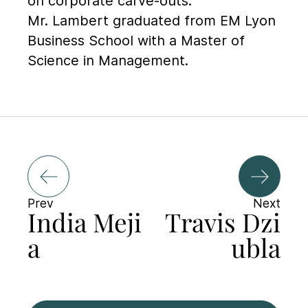
on corporate carve-outs.
Mr. Lambert graduated from EM Lyon
Business School with a Master of
Science in Management.
Prev
Next
India Meji
Travis Dzi
a
ubla