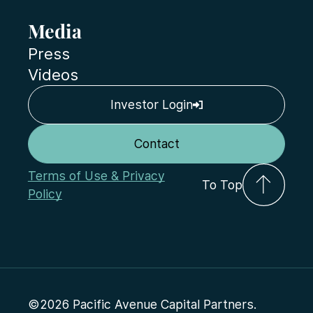
Media
Press
Videos
Investor Login
Contact
Terms of Use & Privacy
To Top
Policy
©2026 Pacific Avenue Capital Partners.