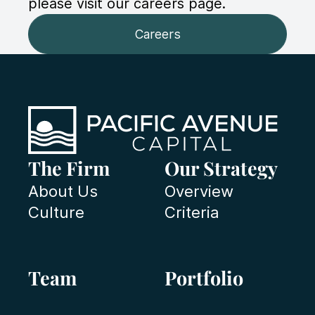
please visit our careers page.
Careers
The Firm
Our Strategy
About Us
Overview
Culture
Criteria
Team
Portfolio