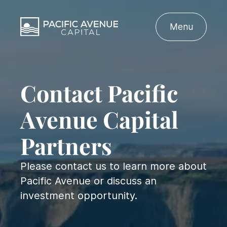
Menu
Contact Pacific
Avenue Capital
Partners
Please contact us to learn more about
Pacific Avenue or discuss an
investment opportunity.