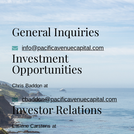
General Inquiries
info@pacificavenuecapital.com
Investment
Opportunities
Chris Baddon at
cbaddon@pacificavenuecapital.com
Investor Relations
Callene Carstens at