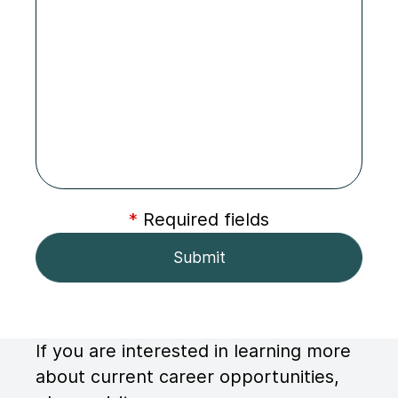
*
Required fields
If you are interested in learning more
about current career opportunities,