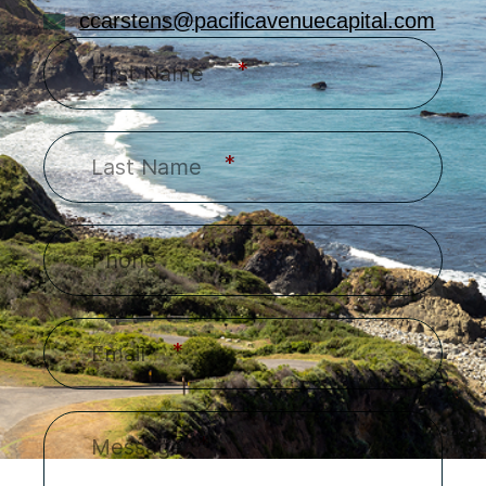
ccarstens@pacificavenuecapital.com
*
*
*
*