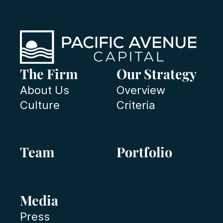
The Firm
Our Strategy
About Us
Overview
Culture
Criteria
Team
Portfolio
Media
Press