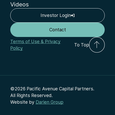
Videos
Investor Login
Contact
Terms of Use & Privacy
To Top
Policy
©2026 Pacific Avenue Capital Partners.
All Rights Reserved.
Website by
Darien Group