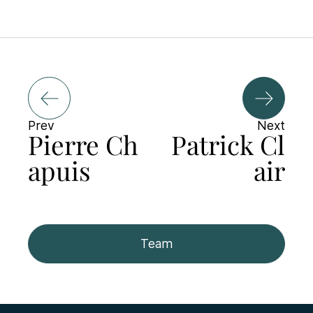
Prev
Next
Pierre Ch
Patrick Cl
apuis
air
Team