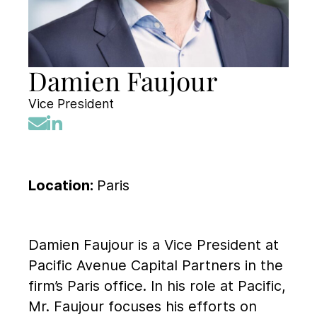
Damien Faujour
Vice President
Location:
Paris
Damien Faujour is a Vice President at
Pacific Avenue Capital Partners in the
firm’s Paris office. In his role at Pacific,
Mr. Faujour focuses his efforts on