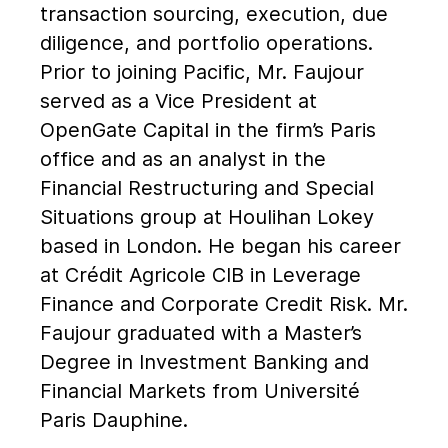
transaction sourcing, execution, due
diligence, and portfolio operations.
Prior to joining Pacific, Mr. Faujour
served as a Vice President at
OpenGate Capital in the firm’s Paris
office and as an analyst in the
Financial Restructuring and Special
Situations group at Houlihan Lokey
based in London. He began his career
at Crédit Agricole CIB in Leverage
Finance and Corporate Credit Risk. Mr.
Faujour graduated with a Master’s
Degree in Investment Banking and
Financial Markets from Université
Paris Dauphine.