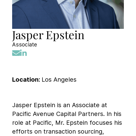
Jasper Epstein
Associate
Location:
Los Angeles
Jasper Epstein is an Associate at
Pacific Avenue Capital Partners. In his
role at Pacific, Mr. Epstein focuses his
efforts on transaction sourcing,