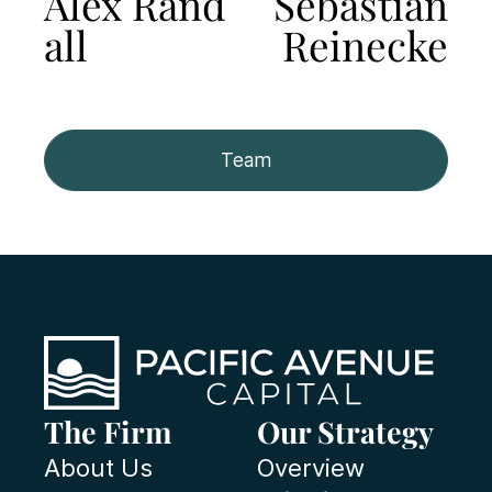
Alex Rand
Sebastian
all
Reinecke
Team
The Firm
Our Strategy
About Us
Overview