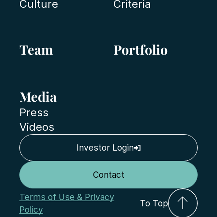
Culture
Criteria
Team
Portfolio
Media
Press
Videos
Investor Login
Contact
Terms of Use & Privacy
To Top
Policy