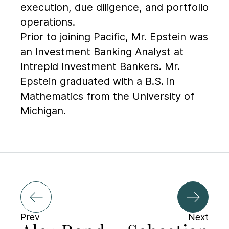
execution, due diligence, and portfolio
operations.
Prior to joining Pacific, Mr. Epstein was
an Investment Banking Analyst at
Intrepid Investment Bankers. Mr.
Epstein graduated with a B.S. in
Mathematics from the University of
Michigan.
Prev
Next