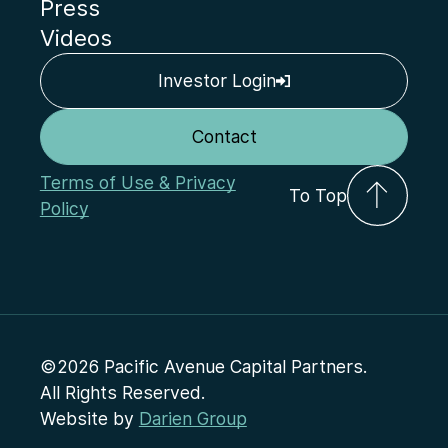
Press
Videos
Investor Login
Contact
Terms of Use & Privacy
To Top
Policy
©2026 Pacific Avenue Capital Partners.
All Rights Reserved.
Website by
Darien Group