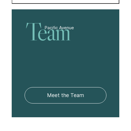
Team
Pacific Avenue
Meet the Team