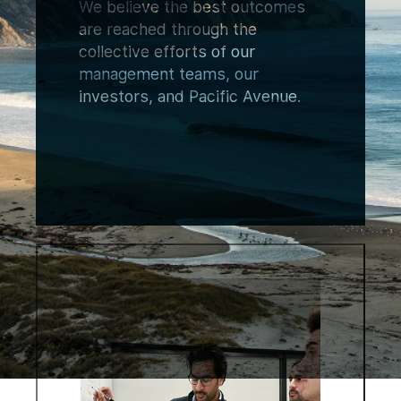
We believe the best outcomes
are reached through the
collective efforts of our
management teams, our
investors, and Pacific Avenue.