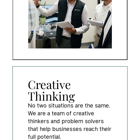
Creative
Thinking
No two situations are the same.
We are a team of creative
thinkers and problem solvers
that help businesses reach their
full potential.