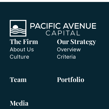
The Firm
Our Strategy
About Us
Overview
Culture
Criteria
Team
Portfolio
Media