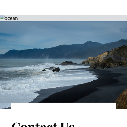
Contact Us