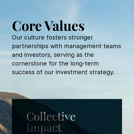
Core Values
Our culture fosters stronger
partnerships with management teams
and investors, serving as the
cornerstone for the long-term
success of our investment strategy.
Collective
Impact