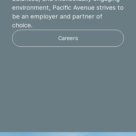
environment, Pacific Avenue strives to
be an employer and partner of
choice.
Careers