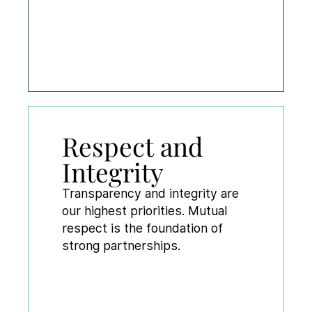
Respect and
Integrity
Transparency and integrity are
our highest priorities. Mutual
respect is the foundation of
strong partnerships.