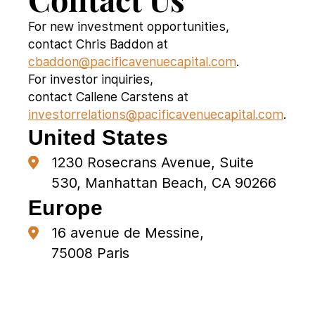
For new investment opportunities,
contact Chris Baddon at
cbaddon@pacificavenuecapital.com
.
For investor inquiries,
contact Callene Carstens at
investorrelations@pacificavenuecapital.com
.
United States
1230 Rosecrans Avenue, Suite
530, Manhattan Beach, CA 90266
Europe
16 avenue de Messine,
75008 Paris