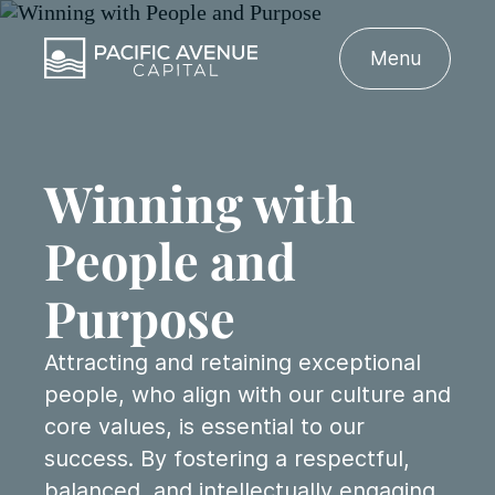
Menu
Winning with
People
and
Purpose
Attracting and retaining exceptional
people, who align with our culture and
core values, is essential to our
success. By fostering a respectful,
balanced, and intellectually engaging