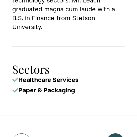
technology sectors. Mr. Leach
graduated magna cum laude with a
B.S. in Finance from Stetson
University.
Sectors
Healthcare Services
Paper & Packaging