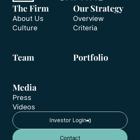
The Firm
Our Strategy
About Us
Overview
Culture
Criteria
Team
Portfolio
Media
Press
Videos
Investor Login
Contact