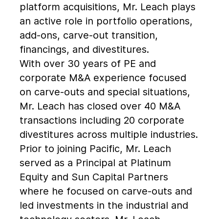
platform acquisitions, Mr. Leach plays
an active role in portfolio operations,
add-ons, carve-out transition,
financings, and divestitures.
With over 30 years of PE and
corporate M&A experience focused
on carve-outs and special situations,
Mr. Leach has closed over 40 M&A
transactions including 20 corporate
divestitures across multiple industries.
Prior to joining Pacific, Mr. Leach
served as a Principal at Platinum
Equity and Sun Capital Partners
where he focused on carve-outs and
led investments in the industrial and