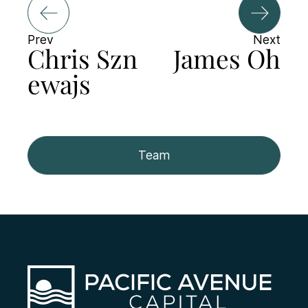
Prev
Next
Chris Szn
James Oh
ewajs
Team