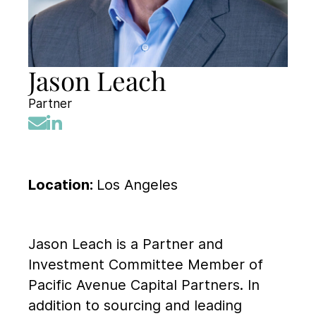
Jason Leach
Partner
Location:
Los Angeles
Jason Leach is a Partner and
Investment Committee Member of
Pacific Avenue Capital Partners. In
addition to sourcing and leading