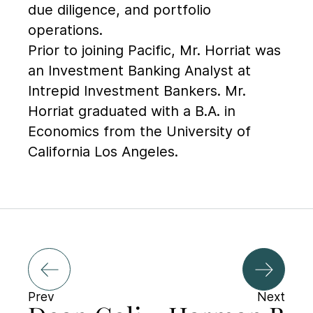
due diligence, and portfolio
operations.
Prior to joining Pacific, Mr. Horriat was
an Investment Banking Analyst at
Intrepid Investment Bankers. Mr.
Horriat graduated with a B.A. in
Economics from the University of
California Los Angeles.
Prev
Next