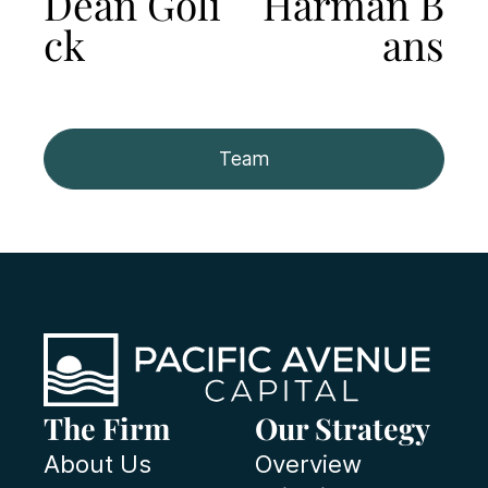
Dean Goli
Harman B
ck
ans
Team
The Firm
Our Strategy
About Us
Overview