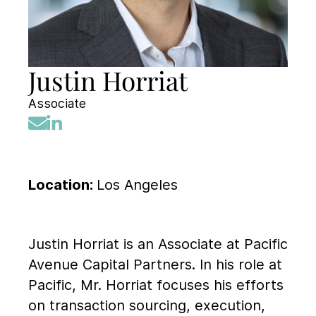
Justin Horriat
Associate
Location:
Los Angeles
Justin Horriat is an Associate at Pacific
Avenue Capital Partners. In his role at
Pacific, Mr. Horriat focuses his efforts
on transaction sourcing, execution,