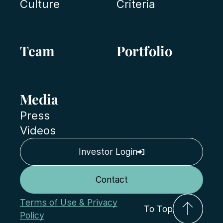
Culture
Criteria
Team
Portfolio
Media
Press
Videos
Investor Login
Contact
Terms of Use & Privacy
To Top
Policy