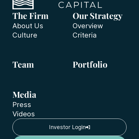
The Firm
Our Strategy
About Us
Overview
Culture
Criteria
Team
Portfolio
Media
Press
Videos
Investor Login