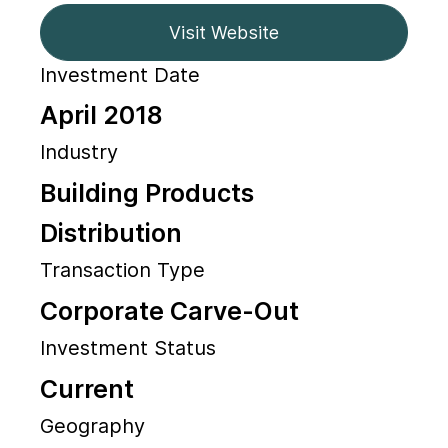
Visit Website
Investment Date
April 2018
Industry
Building Products
Distribution
Transaction Type
Corporate Carve-Out
Investment Status
Current
Geography