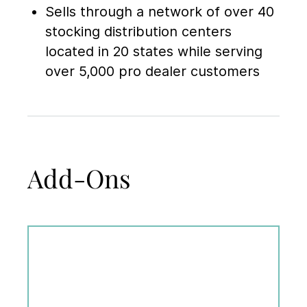
Sells through a network of over 40
stocking distribution centers
located in 20 states while serving
over 5,000 pro dealer customers
Add-Ons