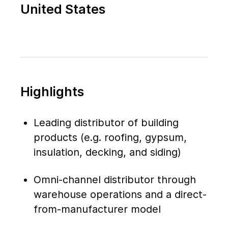
United States
Highlights
Leading distributor of building
products (e.g. roofing, gypsum,
insulation, decking, and siding)
Omni-channel distributor through
warehouse operations and a direct-
from-manufacturer model