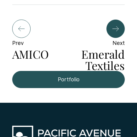
Prev
Next
AMICO
Emerald
Textiles
Portfolio