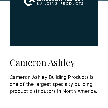
Cameron Ashley
Cameron Ashley Building Products is
one of the largest specialty building
product distributors in North America.