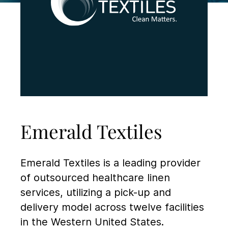
Emerald Textiles
Emerald Textiles is a leading provider
of outsourced healthcare linen
services, utilizing a pick-up and
delivery model across twelve facilities
in the Western United States.