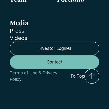
Media
Press
Videos
Investor Login
Contact
Terms of Use & Privacy
To Top
Policy