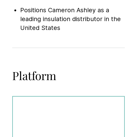
Positions Cameron Ashley as a
leading insulation distributor in the
United States
Platform