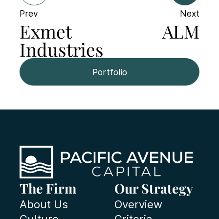
Prev
Next
Exmet
ALM
Industries
Portfolio
The Firm
Our Strategy
About Us
Overview
Culture
Criteria