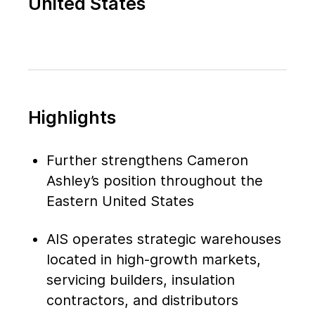
United States
Highlights
Further strengthens Cameron
Ashley’s position throughout the
Eastern United States
AIS operates strategic warehouses
located in high-growth markets,
servicing builders, insulation
contractors, and distributors