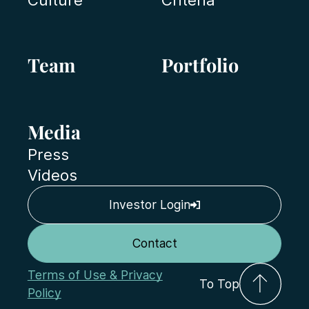
Team
Portfolio
Media
Press
Videos
Investor Login
Contact
Terms of Use & Privacy
To Top
Policy