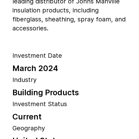
leading distributor of Johns Manville
insulation products, including
fiberglass, sheathing, spray foam, and
accessories.
Investment Date
March 2024
Industry
Building Products
Investment Status
Current
Geography