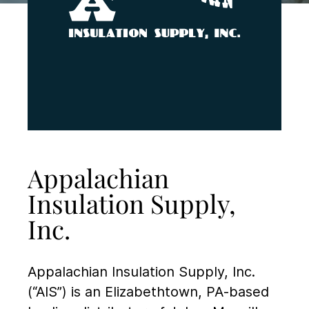
Appalachian
Insulation Supply,
Inc.
Appalachian Insulation Supply, Inc.
(“AIS”) is an Elizabethtown, PA-based