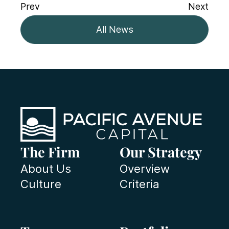
Prev
Next
All News
The Firm
Our Strategy
About Us
Overview
Culture
Criteria