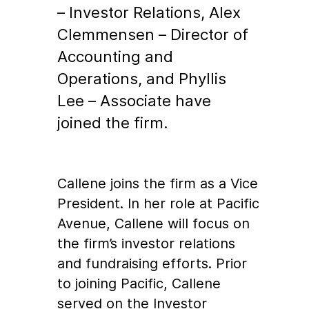
– Investor Relations, Alex
Clemmensen – Director of
Accounting and
Operations, and Phyllis
Lee – Associate have
joined the firm.
Callene joins the firm as a Vice
President. In her role at Pacific
Avenue, Callene will focus on
the firm’s investor relations
and fundraising efforts. Prior
to joining Pacific, Callene
served on the Investor