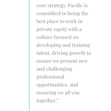
core strategy. Pacific is
committed to being the
best place to work in
private equity with a
culture focused on
developing and training
talent, driving growth to
ensure we present new
and challenging
professional
opportunities, and
ensuring we all win
together.”