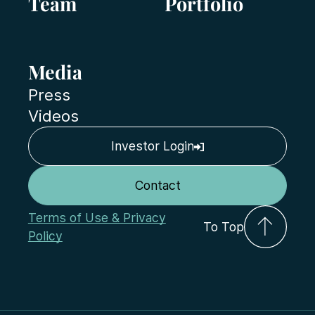
Team
Portfolio
Media
Press
Videos
Investor Login
Contact
Terms of Use & Privacy
To Top
Policy