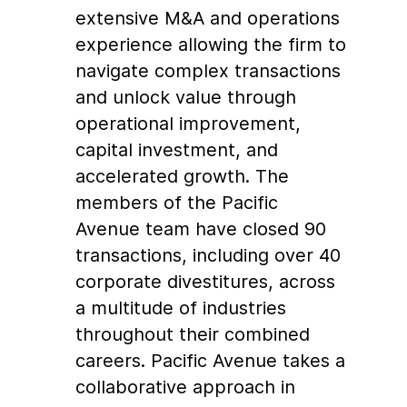
extensive M&A and operations
experience allowing the firm to
navigate complex transactions
and unlock value through
operational improvement,
capital investment, and
accelerated growth. The
members of the Pacific
Avenue team have closed 90
transactions, including over 40
corporate divestitures, across
a multitude of industries
throughout their combined
careers. Pacific Avenue takes a
collaborative approach in