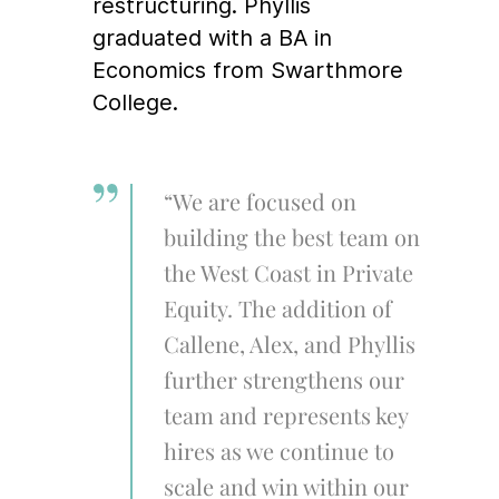
restructuring. Phyllis
graduated with a BA in
Economics from Swarthmore
College.
“We are focused on
building the best team on
the West Coast in Private
Equity. The addition of
Callene, Alex, and Phyllis
further strengthens our
team and represents key
hires as we continue to
scale and win within our