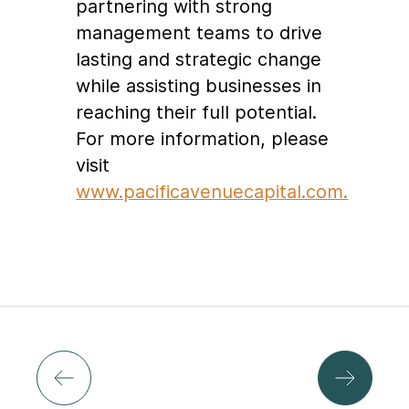
partnering with strong
management teams to drive
lasting and strategic change
while assisting businesses in
reaching their full potential.
For more information, please
visit
www.pacificavenuecapital.com.