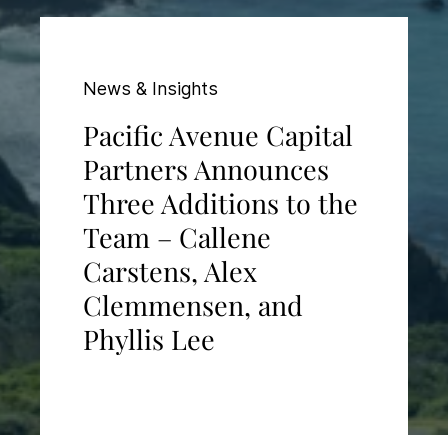
News & Insights
Pacific Avenue Capital
Partners Announces
Three Additions to the
Team – Callene
Carstens, Alex
Clemmensen, and
Phyllis Lee