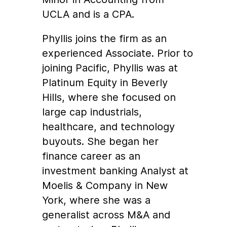
UCLA and is a CPA.
Phyllis joins the firm as an
experienced Associate. Prior to
joining Pacific, Phyllis was at
Platinum Equity in Beverly
Hills, where she focused on
large cap industrials,
healthcare, and technology
buyouts. She began her
finance career as an
investment banking Analyst at
Moelis & Company in New
York, where she was a
generalist across M&A and