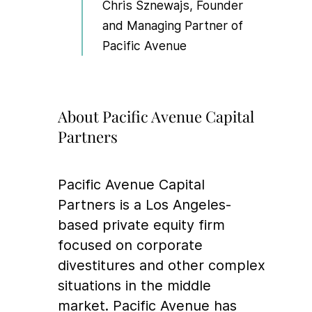
Chris Sznewajs, Founder
and Managing Partner of
Pacific Avenue
About Pacific Avenue Capital
Partners
Pacific Avenue Capital
Partners is a Los Angeles-
based private equity firm
focused on corporate
divestitures and other complex
situations in the middle
market. Pacific Avenue has