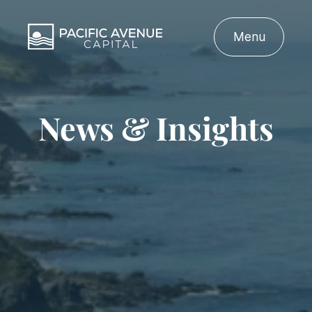
Menu
News & Insights