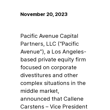
November 20, 2023
Pacific Avenue Capital
Partners, LLC (“Pacific
Avenue”), a Los Angeles-
based private equity firm
focused on corporate
divestitures and other
complex situations in the
middle market,
announced that Callene
Carstens – Vice President