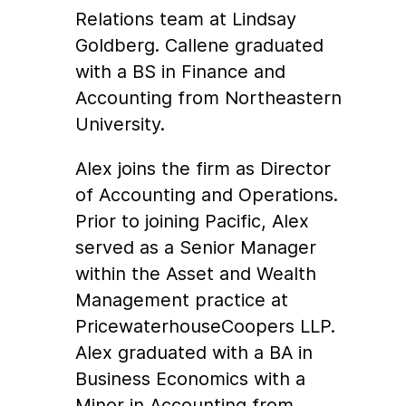
Relations team at Lindsay
Goldberg. Callene graduated
with a BS in Finance and
Accounting from Northeastern
University.
Alex joins the firm as Director
of Accounting and Operations.
Prior to joining Pacific, Alex
served as a Senior Manager
within the Asset and Wealth
Management practice at
PricewaterhouseCoopers LLP.
Alex graduated with a BA in
Business Economics with a
Minor in Accounting from