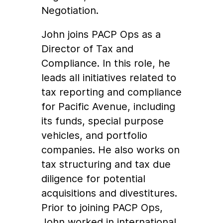
Negotiation.
John joins PACP Ops as a
Director of Tax and
Compliance. In this role, he
leads all initiatives related to
tax reporting and compliance
for Pacific Avenue, including
its funds, special purpose
vehicles, and portfolio
companies. He also works on
tax structuring and tax due
diligence for potential
acquisitions and divestitures.
Prior to joining PACP Ops,
John worked in international