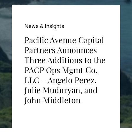
News & Insights
Pacific Avenue Capital
Partners Announces
Three Additions to the
PACP Ops Mgmt Co,
LLC – Angelo Perez,
Julie Muduryan, and
John Middleton