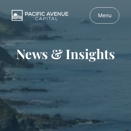
Menu
News & Insights