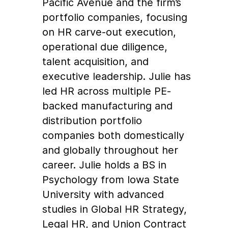
Pacific Avenue and the firm’s
portfolio companies, focusing
on HR carve-out execution,
operational due diligence,
talent acquisition, and
executive leadership. Julie has
led HR across multiple PE-
backed manufacturing and
distribution portfolio
companies both domestically
and globally throughout her
career. Julie holds a BS in
Psychology from Iowa State
University with advanced
studies in Global HR Strategy,
Legal HR, and Union Contract