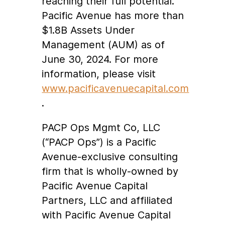
reaching their full potential.
Pacific Avenue has more than
$1.8B Assets Under
Management (AUM) as of
June 30, 2024. For more
information, please visit
www.pacificavenuecapital.com
.
PACP Ops Mgmt Co, LLC
(“PACP Ops”) is a Pacific
Avenue-exclusive consulting
firm that is wholly-owned by
Pacific Avenue Capital
Partners, LLC and affiliated
with Pacific Avenue Capital