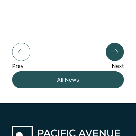
Prev
Next
All News