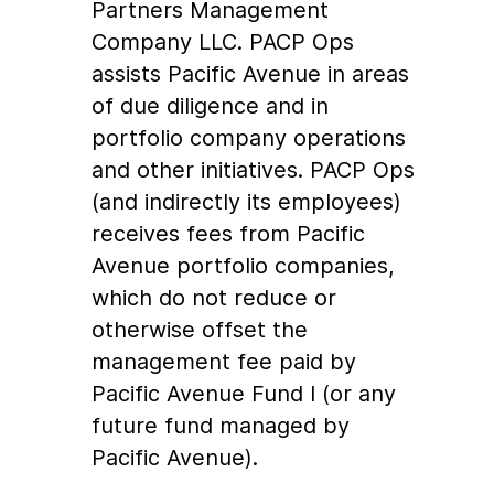
Partners Management
Company LLC. PACP Ops
assists Pacific Avenue in areas
of due diligence and in
portfolio company operations
and other initiatives. PACP Ops
(and indirectly its employees)
receives fees from Pacific
Avenue portfolio companies,
which do not reduce or
otherwise offset the
management fee paid by
Pacific Avenue Fund I (or any
future fund managed by
Pacific Avenue).