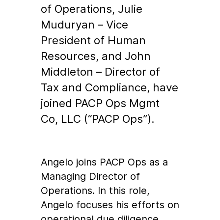
of Operations, Julie
Muduryan – Vice
President of Human
Resources, and John
Middleton – Director of
Tax and Compliance, have
joined PACP Ops Mgmt
Co, LLC (“PACP Ops”).
Angelo joins PACP Ops as a
Managing Director of
Operations. In this role,
Angelo focuses his efforts on
operational due diligence,