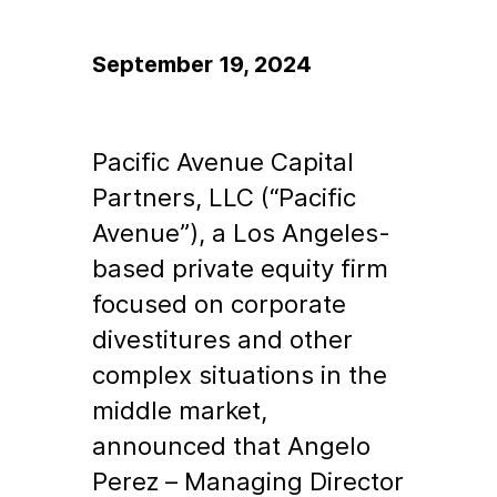
September 19, 2024
Pacific Avenue Capital
Partners, LLC (“Pacific
Avenue”), a Los Angeles-
based private equity firm
focused on corporate
divestitures and other
complex situations in the
middle market,
announced that Angelo
Perez – Managing Director