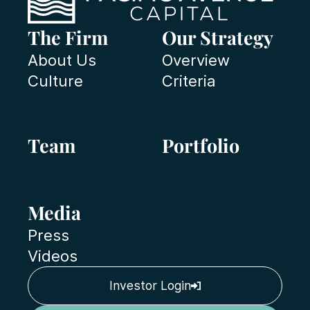
The Firm
Our Strategy
About Us
Overview
Culture
Criteria
Team
Portfolio
Media
Press
Videos
Investor Login