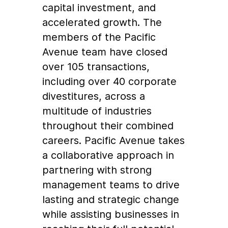
capital investment, and
accelerated growth. The
members of the Pacific
Avenue team have closed
over 105 transactions,
including over 40 corporate
divestitures, across a
multitude of industries
throughout their combined
careers. Pacific Avenue takes
a collaborative approach in
partnering with strong
management teams to drive
lasting and strategic change
while assisting businesses in