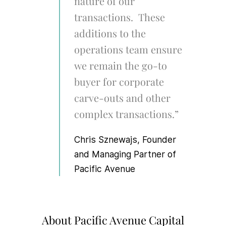
nature of our
transactions. These
additions to the
operations team ensure
we remain the go-to
buyer for corporate
carve-outs and other
complex transactions.”
Chris Sznewajs, Founder
and Managing Partner of
Pacific Avenue
About Pacific Avenue Capital