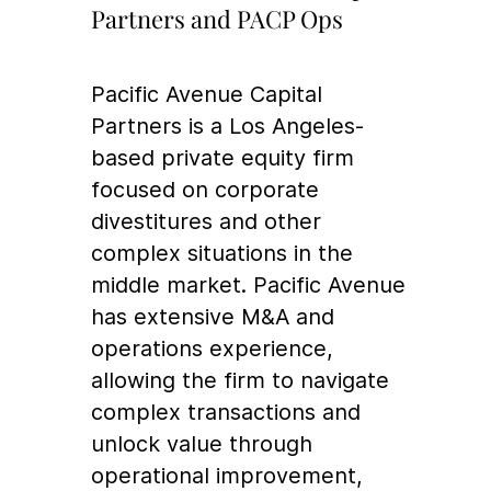
Partners and PACP Ops
Pacific Avenue Capital
Partners is a Los Angeles-
based private equity firm
focused on corporate
divestitures and other
complex situations in the
middle market. Pacific Avenue
has extensive M&A and
operations experience,
allowing the firm to navigate
complex transactions and
unlock value through
operational improvement,