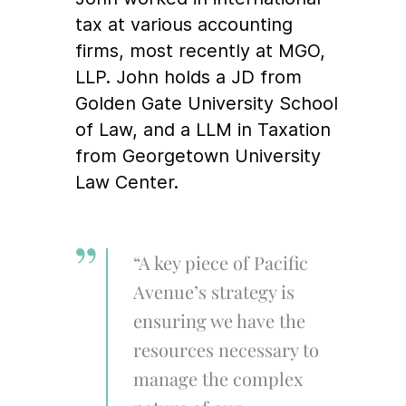
tax at various accounting
firms, most recently at MGO,
LLP. John holds a JD from
Golden Gate University School
of Law, and a LLM in Taxation
from Georgetown University
Law Center.
“A key piece of Pacific
Avenue’s strategy is
ensuring we have the
resources necessary to
manage the complex