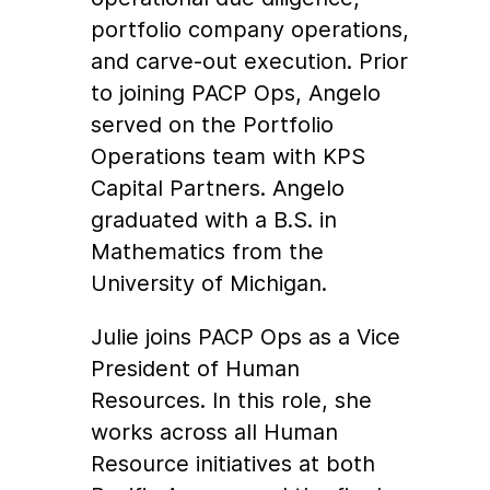
portfolio company operations,
and carve-out execution. Prior
to joining PACP Ops, Angelo
served on the Portfolio
Operations team with KPS
Capital Partners. Angelo
graduated with a B.S. in
Mathematics from the
University of Michigan.
Julie joins PACP Ops as a Vice
President of Human
Resources. In this role, she
works across all Human
Resource initiatives at both