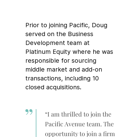
Prior to joining Pacific, Doug
served on the Business
Development team at
Platinum Equity where he was
responsible for sourcing
middle market and add-on
transactions, including 10
closed acquisitions.
“I am thrilled to join the
Pacific Avenue team. The
opportunity to join a firm