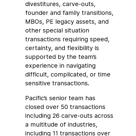
divestitures, carve-outs,
founder and family transitions,
MBOs, PE legacy assets, and
other special situation
transactions requiring speed,
certainty, and flexibility is
supported by the team’s
experience in navigating
difficult, complicated, or time
sensitive transactions.
Pacific’s senior team has
closed over 50 transactions
including 26 carve-outs across
a multitude of industries,
including 11 transactions over