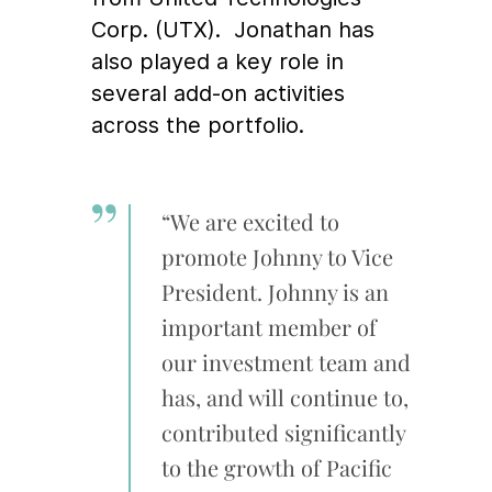
Corp. (UTX). Jonathan has
also played a key role in
several add-on activities
across the portfolio.
“We are excited to
promote Johnny to Vice
President. Johnny is an
important member of
our investment team and
has, and will continue to,
contributed significantly
to the growth of Pacific