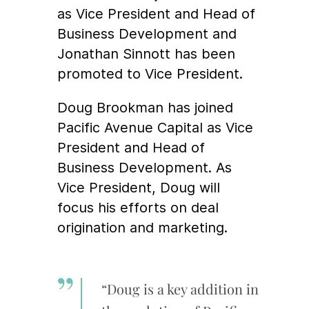
as Vice President and Head of
Business Development and
Jonathan Sinnott has been
promoted to Vice President.
Doug Brookman has joined
Pacific Avenue Capital as Vice
President and Head of
Business Development. As
Vice President, Doug will
focus his efforts on deal
origination and marketing.
“Doug is a key addition in