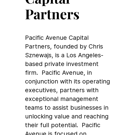
Partners
Pacific Avenue Capital
Partners, founded by Chris
Sznewajs, is a Los Angeles-
based private investment
firm. Pacific Avenue, in
conjunction with its operating
executives, partners with
exceptional management
teams to assist businesses in
unlocking value and reaching
their full potential. Pacific
Avenue is focused on