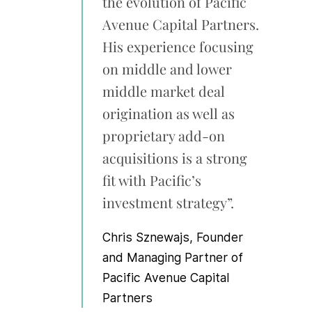
the evolution of Pacific
Avenue Capital Partners.
His experience focusing
on middle and lower
middle market deal
origination as well as
proprietary add-on
acquisitions is a strong
fit with Pacific’s
investment strategy”.
Chris Sznewajs
, Founder
and Managing Partner of
Pacific Avenue Capital
Partners