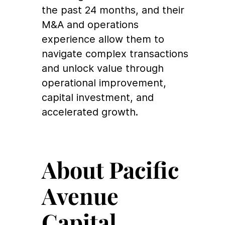
the past 24 months, and their
M&A and operations
experience allow them to
navigate complex transactions
and unlock value through
operational improvement,
capital investment, and
accelerated growth.
About Pacific
Avenue
Capital