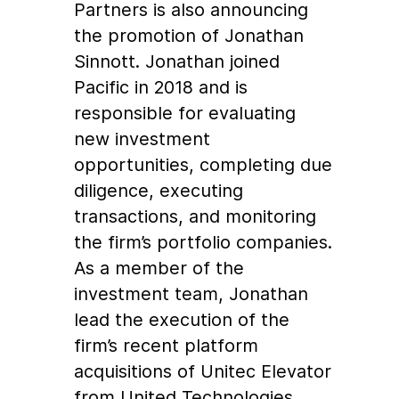
Partners is also announcing
the promotion of Jonathan
Sinnott. Jonathan joined
Pacific in 2018 and is
responsible for evaluating
new investment
opportunities, completing due
diligence, executing
transactions, and monitoring
the firm’s portfolio companies.
As a member of the
investment team, Jonathan
lead the execution of the
firm’s recent platform
acquisitions of Unitec Elevator
from United Technologies