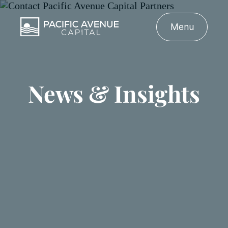
Menu
News & Insights