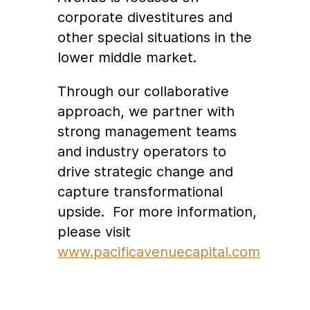
corporate divestitures and
other special situations in the
lower middle market.
Through our collaborative
approach, we partner with
strong management teams
and industry operators to
drive strategic change and
capture transformational
upside. For more information,
please visit
www.pacificavenuecapital.com