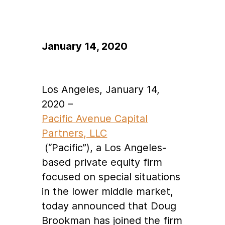
January 14, 2020
Los Angeles, January 14,
2020
–
Pacific Avenue Capital
Partners, LLC
(“Pacific”), a Los Angeles-
based private equity firm
focused on special situations
in the lower middle market,
today announced that Doug
Brookman has joined the firm