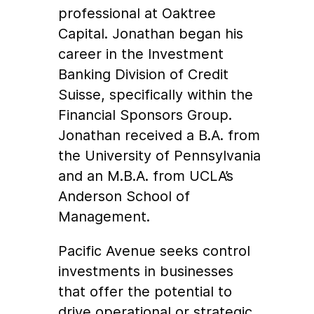
professional at Oaktree
Capital. Jonathan began his
career in the Investment
Banking Division of Credit
Suisse, specifically within the
Financial Sponsors Group.
Jonathan received a B.A. from
the University of Pennsylvania
and an M.B.A. from UCLA’s
Anderson School of
Management.
Pacific Avenue seeks control
investments in businesses
that offer the potential to
drive operational or strategic