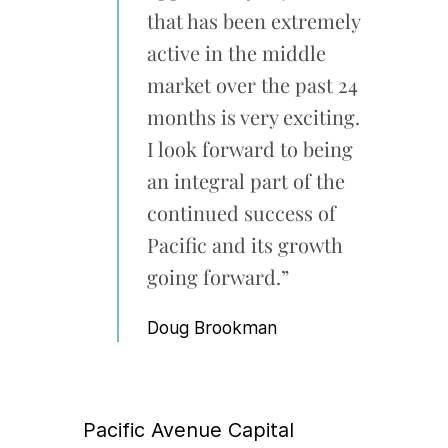
that has been extremely
active in the middle
market over the past 24
months is very exciting.
I look forward to being
an integral part of the
continued success of
Pacific and its growth
going forward.”
Doug Brookman
Pacific Avenue Capital