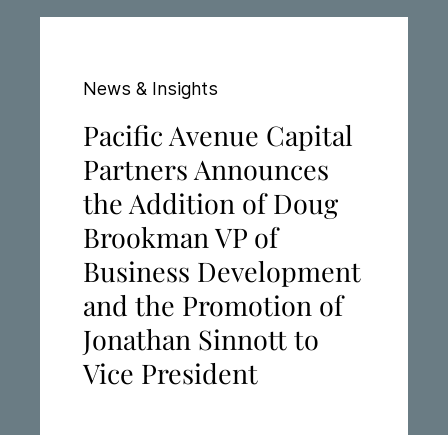
News & Insights
Pacific Avenue Capital
Partners Announces
the Addition of Doug
Brookman VP of
Business Development
and the Promotion of
Jonathan Sinnott to
Vice President