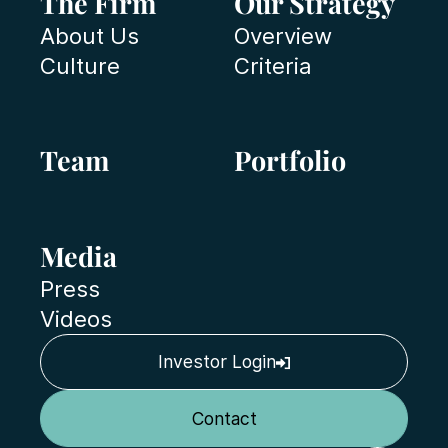
The Firm
Our Strategy
About Us
Overview
Culture
Criteria
Team
Portfolio
Media
Press
Videos
Investor Login
Contact