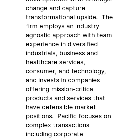
change and capture
transformational upside. The
firm employs an industry
agnostic approach with team
experience in diversified
industrials, business and
healthcare services,
consumer, and technology,
and invests in companies
offering mission-critical
products and services that
have defensible market
positions. Pacific focuses on
complex transactions
including corporate