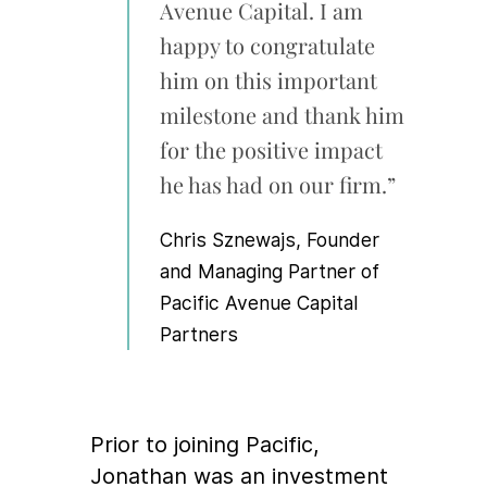
Avenue Capital. I am
happy to congratulate
him on this important
milestone and thank him
for the positive impact
he has had on our firm.”
Chris Sznewajs, Founder
and Managing Partner of
Pacific Avenue Capital
Partners
Prior to joining Pacific,
Jonathan was an investment