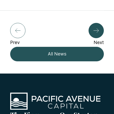
Prev
Next
All News