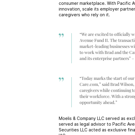
consumer marketplace. With Pacific 
innovation, scale its employer partne
caregivers who rely on it.
“We are excited to officially 
Avenue Fund II. The transacti
market-leading businesses wit
to work with Brad and the Car
and its enterprise partners” 
“Today marks the start of our
Care.com,” said Brad Wilson,
caregivers while continuing t
their workforce. With a stron
opportunity ahead.”
Moelis & Company LLC served as exclu
served as legal advisor to Pacific A
Securities LLC acted as exclusive fin