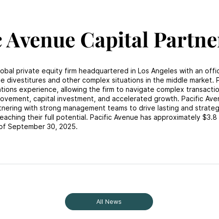
c Avenue Capital Partne
lobal private equity firm headquartered in Los Angeles with an offi
e divestitures and other complex situations in the middle market. P
ons experience, allowing the firm to navigate complex transacti
rovement, capital investment, and accelerated growth. Pacific Av
rtnering with strong management teams to drive lasting and strateg
eaching their full potential. Pacific Avenue has approximately $3.8 b
of September 30, 2025.
All News