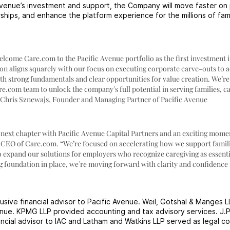
Avenue’s investment and support, the Company will move faster on
rships, and enhance the platform experience for the millions of fam
welcome Care.com to the Pacific Avenue portfolio as the first investment i
on aligns squarely with our focus on executing corporate carve-outs to 
h strong fundamentals and clear opportunities for value creation. We’re
e.com team to unlock the company’s full potential in serving families, ca
– Chris Sznewajs, Founder and Managing Partner of Pacific Avenue
 next chapter with Pacific Avenue Capital Partners and an exciting mome
 CEO of Care.com. “We’re focused on accelerating how we support famil
o expand our solutions for employers who recognize caregiving as essenti
g foundation in place, we’re moving forward with clarity and confidence 
sive financial advisor to Pacific Avenue. Weil, Gotshal & Manges L
venue. KPMG LLP provided accounting and tax advisory services. J.
ancial advisor to IAC and Latham and Watkins LLP served as legal co