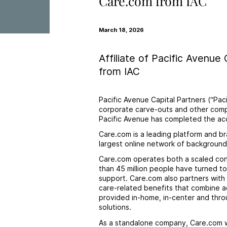
Care.com from IAC
March 18, 2026
Affiliate of Pacific Avenue
from IAC
Pacific Avenue Capital Partners (“Pa
corporate carve-outs and other compl
Pacific Avenue has completed the acq
Care.com is a leading platform and br
largest online network of background-
Care.com operates both a scaled con
than 45 million people have turned to
support. Care.com also partners with
care-related benefits that combine 
provided in-home, in-center and throu
solutions.
As a standalone company, Care.com wil