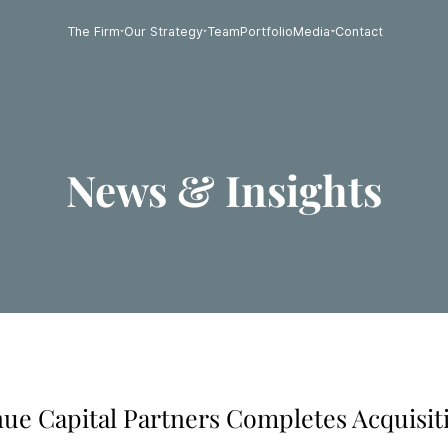
The Firm
Our Strategy
Team
Portfolio
Media
Contact
News & Insights
enue Capital Partners Completes Acquisit