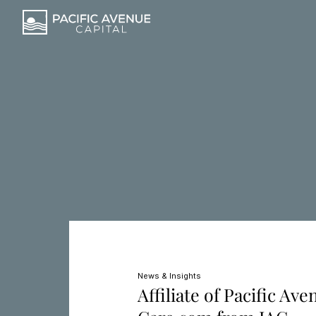
News & Insights
Affiliate of Pacific Av