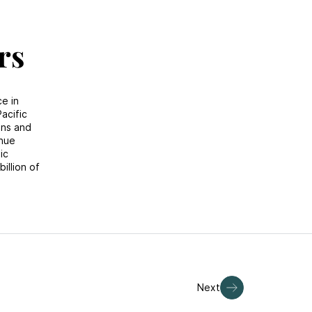
rs
ce in
acific
ons and
enue
ic
illion of
Next