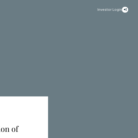
Investor Login
ion of