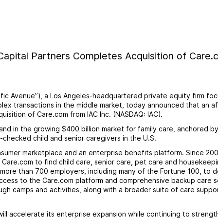
 Capital Partners Completes Acquisition of Care
cific Avenue”), a Los Angeles-headquartered private equity firm fo
ex transactions in the middle market, today announced that an aff
uisition of Care.com from IAC Inc. (NASDAQ: IAC).
and in the growing $400 billion market for family care, anchored b
checked child and senior caregivers in the U.S.
sumer marketplace and an enterprise benefits platform. Since 200
 Care.com to find child care, senior care, pet care and housekeep
 more than 700 employers, including many of the Fortune 100, to d
access to the Care.com platform and comprehensive backup care s
gh camps and activities, along with a broader suite of care suppo
l accelerate its enterprise expansion while continuing to strength