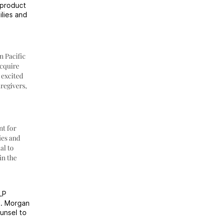
 product
ilies and
n Pacific
acquire
 excited
regivers,
nt for
ies and
al to
in the
LP
P. Morgan
unsel to