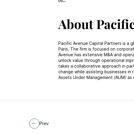
IAC.
About Pacifi
Pacific Avenue Capital Partners is a g
Paris. The firm is focused on corporat
Avenue has extensive M&A and operati
unlock value through operational imp
takes a collaborative approach in pa
change while assisting businesses in r
Assets Under Management (AUM) as 
Prev