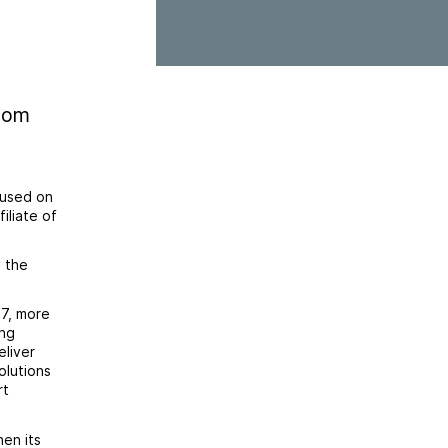
.com
cused on
iliate of
y the
7, more
ing
eliver
olutions
rt
en its