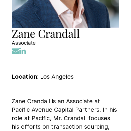
Zane Crandall
Associate
Location:
Los Angeles
Zane Crandall is an Associate at
Pacific Avenue Capital Partners. In his
role at Pacific, Mr. Crandall focuses
his efforts on transaction sourcing,