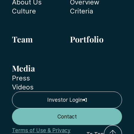
About Us
Overview
Culture
Criteria
Team
Portfolio
Media
Press
Videos
Investor Login
Contact
Terms of Use & Privacy