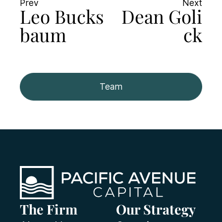
Prev
Next
Leo Bucks
Dean Goli
baum
ck
Team
The Firm
Our Strategy