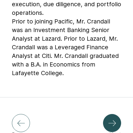
execution, due diligence, and portfolio
operations.
Prior to joining Pacific, Mr. Crandall
was an Investment Banking Senior
Analyst at Lazard. Prior to Lazard, Mr.
Crandall was a Leveraged Finance
Analyst at Citi. Mr. Crandall graduated
with a B.A. in Economics from
Lafayette College.