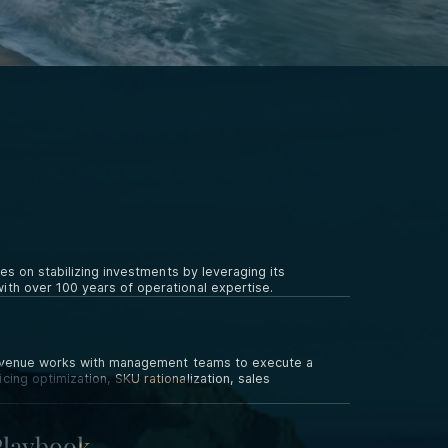
es on stabilizing investments by leveraging its
th over 100 years of operational expertise.
c Avenue works with management teams to execute a
ing optimization, SKU rationalization, sales
Playbook