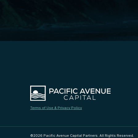
Terms of Use & Privacy Policy
©2026 Pacific Avenue Capital Partners. All Rights Reserved.