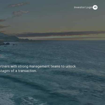
Investor Login
artners with strong management teams to unlock
stages of a transaction.