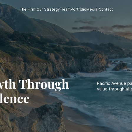
The Firm
Our Strategy
Team
Portfolio
Media
Contact
wth Through
Pacific Avenue p
value through all 
lence