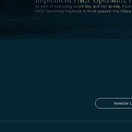
As part of executing steps one and two above, Pac
PACP Operating Playbook in three phases: Pre-Close I
Investor 