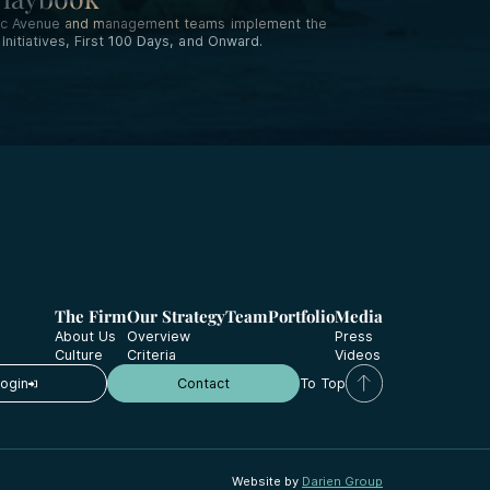
ific Avenue and management teams implement the
nitiatives, First 100 Days, and Onward.
The Firm
Our Strategy
Team
Portfolio
Media
About Us
Overview
Press
Culture
Criteria
Videos
Login
Contact
To Top
Website by
Darien Group