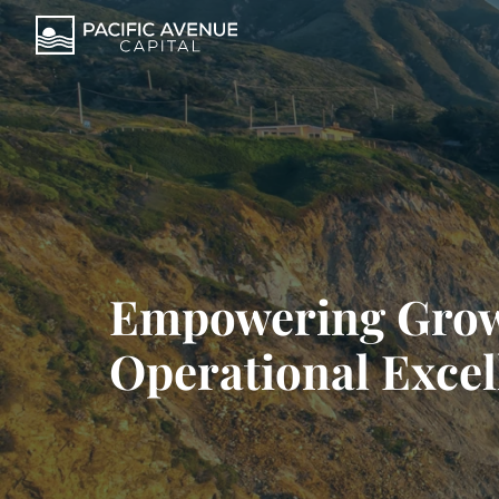
Empowering Gro
Operational Excel