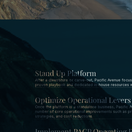
Stand Up Platform
After a divestiture or carve-out, Pacific Avenue focus
proven playbook and dedicated in-house resources wi
Optimize Operational Levers
Once the platform is a standalone business, Pacifi
number of core operational improvements such as pric
strategies, and cost reductions.
Implement PACP Operating 