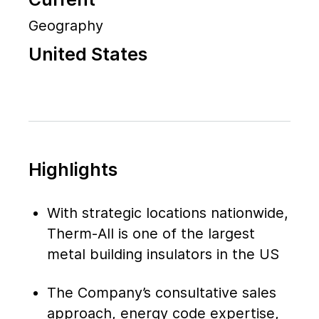
Geography
United States
Highlights
With strategic locations nationwide,
Therm-All is one of the largest
metal building insulators in the US
The Company’s consultative sales
approach, energy code expertise,