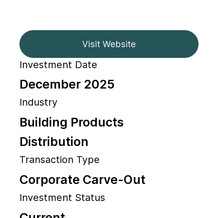
Visit Website
Investment Date
December 2025
Industry
Building Products
Distribution
Transaction Type
Corporate Carve-Out
Investment Status
Current