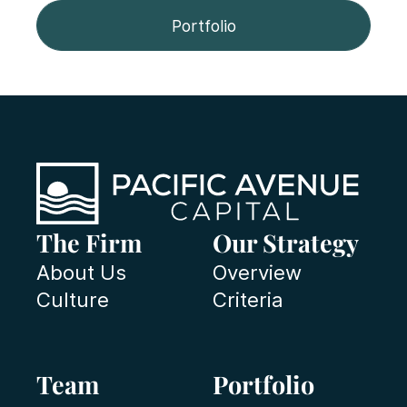
Portfolio
The Firm
Our Strategy
About Us
Overview
Culture
Criteria
Team
Portfolio