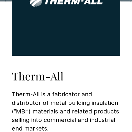
Therm-All
Therm-All is a fabricator and
distributor of metal building insulation
(“MBI”) materials and related products
selling into commercial and industrial
end markets.