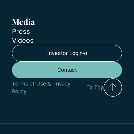
Media
Press
Videos
Investor Login
Contact
Terms of Use & Privacy
To Top
Policy