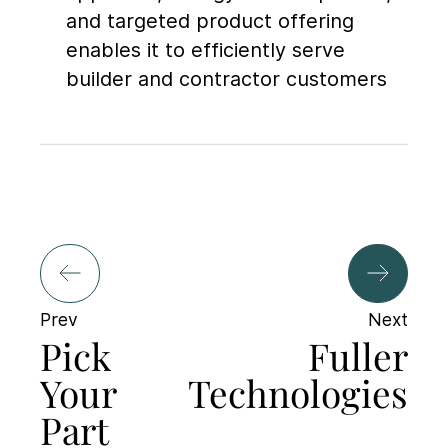
and targeted product offering
enables it to efficiently serve
builder and contractor customers
Prev
Next
Pick
Fuller
Your
Technologies
Part