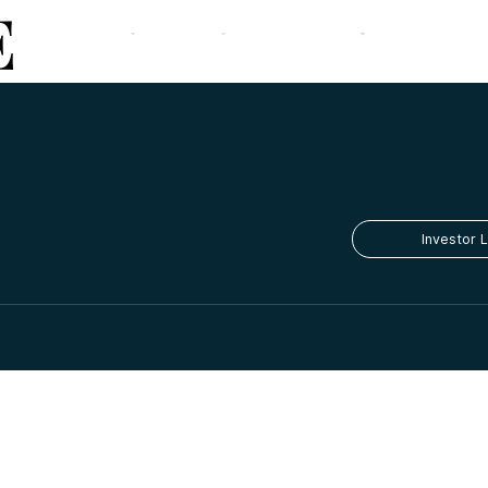
E
The Firm
Our Strategy
Team
Portfolio
Media
Contact
Investor 