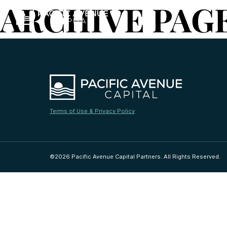
ARCHIVE PAG
Terms of Use & Privacy Policy
©2026 Pacific Avenue Capital Partners. All Rights Reserved.