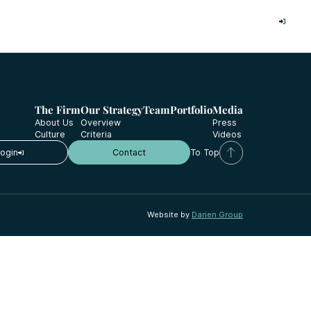
Investor Login
The Firm
Our Strategy
Team
Portfolio
Media
About Us
Overview
Press
Culture
Criteria
Videos
Login
Contact
To Top
Website by
Darien Group