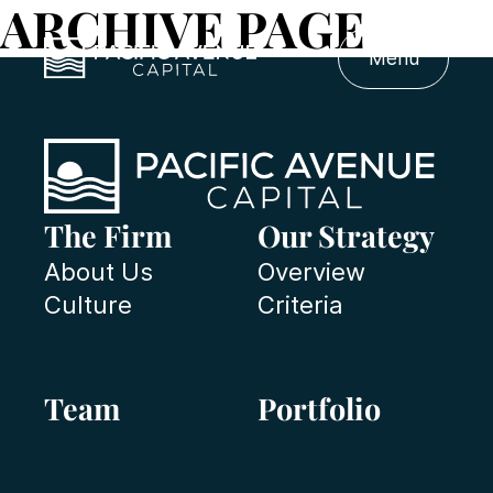
ARCHIVE PAGE
Menu
The Firm
Our Strategy
About Us
Overview
Culture
Criteria
Team
Portfolio