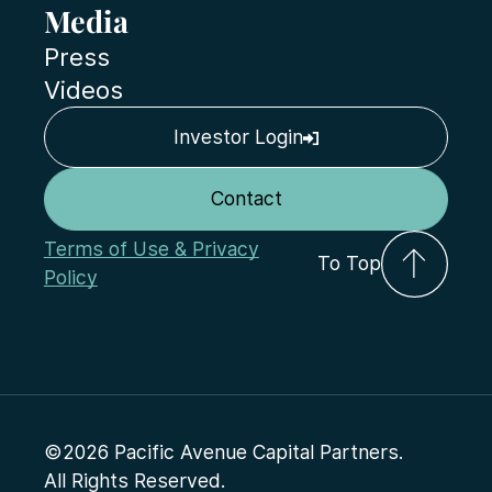
Media
Press
Videos
Investor Login
Contact
Terms of Use & Privacy
To Top
Policy
©2026 Pacific Avenue Capital Partners.
All Rights Reserved.