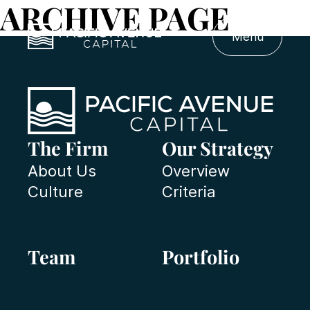
ARCHIVE PAGE
Menu
The Firm
Our Strategy
About Us
Overview
Culture
Criteria
Team
Portfolio