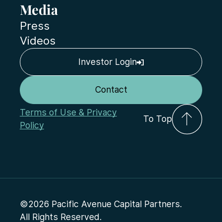
Media
Press
Videos
Investor Login
Contact
Terms of Use & Privacy
To Top
Policy
©2026 Pacific Avenue Capital Partners.
All Rights Reserved.