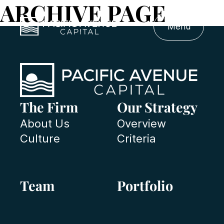
ARCHIVE PAGE
Menu
The Firm
Our Strategy
About Us
Overview
Culture
Criteria
Team
Portfolio