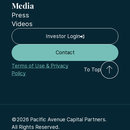
Media
Press
Videos
Investor Login
Contact
Terms of Use & Privacy
To Top
Policy
©2026 Pacific Avenue Capital Partners.
All Rights Reserved.