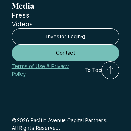
Media
Press
Videos
Investor Login
Contact
Terms of Use & Privacy
To Top
Policy
©2026 Pacific Avenue Capital Partners.
All Rights Reserved.