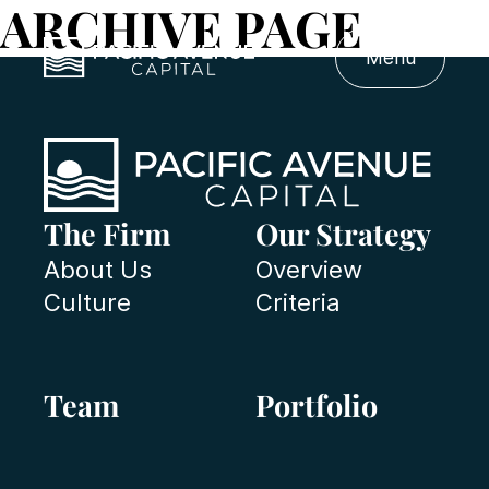
ARCHIVE PAGE
Menu
The Firm
Our Strategy
About Us
Overview
Culture
Criteria
Team
Portfolio