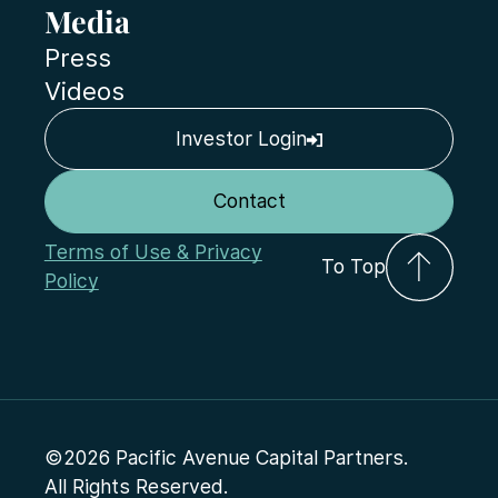
Media
Press
Videos
Investor Login
Contact
Terms of Use & Privacy
To Top
Policy
©2026 Pacific Avenue Capital Partners.
All Rights Reserved.