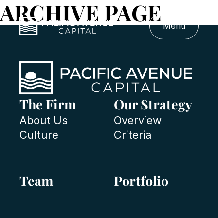
ARCHIVE PAGE
Menu
The Firm
Our Strategy
About Us
Overview
Culture
Criteria
Team
Portfolio