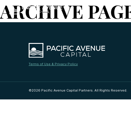
ARCHIVE PAG
Terms of Use & Privacy Policy
©2026 Pacific Avenue Capital Partners. All Rights Reserved.