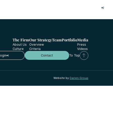
Investor Login
The Firm
Our Strategy
Team
Portfolio
Media
About Us
Overview
Press
Culture
Criteria
Videos
Login
Contact
To Top
Website by
Darien Group