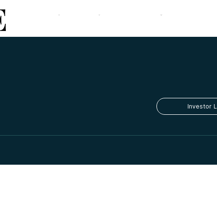
E
The Firm
Our Strategy
Team
Portfolio
Media
Contact
Investor 