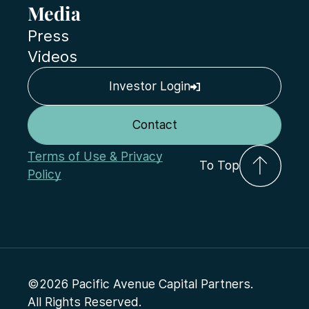
Media
Press
Videos
Investor Login
Contact
Terms of Use & Privacy
To Top
Policy
©2026 Pacific Avenue Capital Partners.
All Rights Reserved.