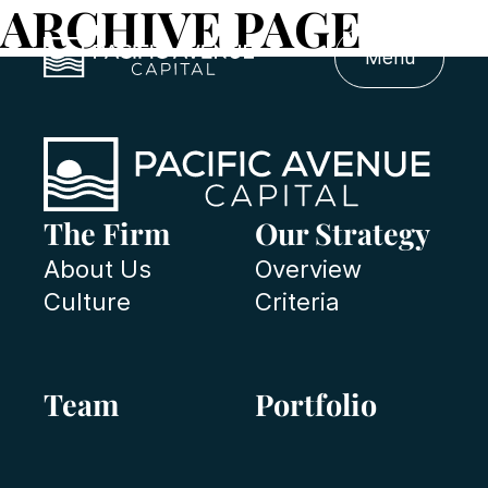
ARCHIVE PAGE
Menu
The Firm
Our Strategy
About Us
Overview
Culture
Criteria
Team
Portfolio