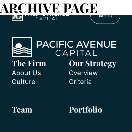
ARCHIVE PAGE
Menu
The Firm
Our Strategy
About Us
Overview
Culture
Criteria
Team
Portfolio