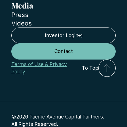
Media
Press
Videos
Investor Login
Contact
Terms of Use & Privacy
To Top
Policy
©2026 Pacific Avenue Capital Partners.
All Rights Reserved.