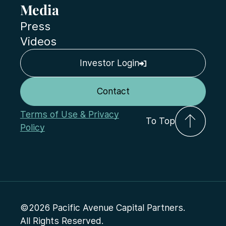
Media
Press
Videos
Investor Login
Contact
Terms of Use & Privacy
To Top
Policy
©2026 Pacific Avenue Capital Partners.
All Rights Reserved.