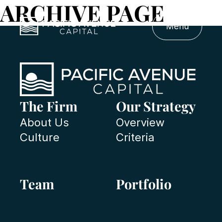
ARCHIVE PAGE
Menu
The Firm
Our Strategy
About Us
Overview
Culture
Criteria
Team
Portfolio