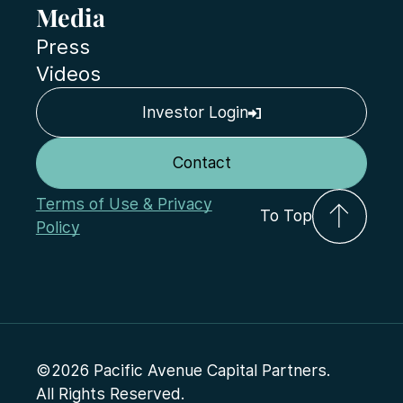
Media
Press
Videos
Investor Login
Contact
Terms of Use & Privacy
To Top
Policy
©2026 Pacific Avenue Capital Partners.
All Rights Reserved.