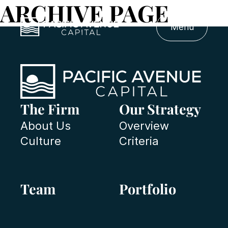
ARCHIVE PAGE
Menu
The Firm
Our Strategy
About Us
Overview
Culture
Criteria
Team
Portfolio