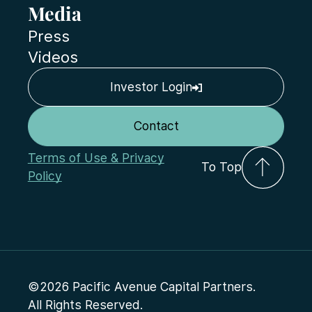
Media
Press
Videos
Investor Login
Contact
Terms of Use & Privacy
To Top
Policy
©2026 Pacific Avenue Capital Partners.
All Rights Reserved.